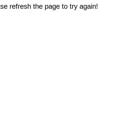
e refresh the page to try again!