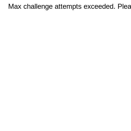
Max challenge attempts exceeded. Pleas